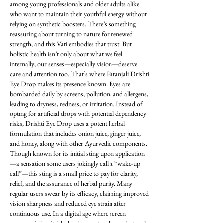
among young professionals and older adults alike 
who want to maintain their youthful energy without 
relying on synthetic boosters. There’s something 
reassuring about turning to nature for renewed 
strength, and this Vati embodies that trust. But 
holistic health isn’t only about what we feel 
internally; our senses—especially vision—deserve 
care and attention too. That’s where Patanjali Drishti 
Eye Drop makes its presence known. Eyes are 
bombarded daily by screens, pollution, and allergens, 
leading to dryness, redness, or irritation. Instead of 
opting for artificial drops with potential dependency 
risks, Drishti Eye Drop uses a potent herbal 
formulation that includes onion juice, ginger juice, 
and honey, along with other Ayurvedic components. 
Though known for its initial sting upon application
—a sensation some users jokingly call a “wake-up 
call”—this sting is a small price to pay for clarity, 
relief, and the assurance of herbal purity. Many 
regular users swear by its efficacy, claiming improved 
vision sharpness and reduced eye strain after 
continuous use. In a digital age where screen 