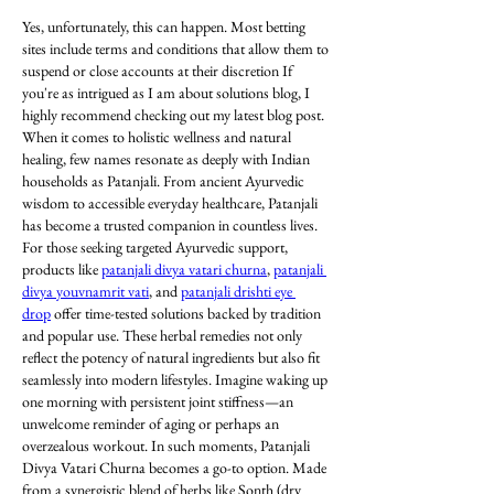
Yes, unfortunately, this can happen. Most betting 
sites include terms and conditions that allow them to 
suspend or close accounts at their discretion If 
you're as intrigued as I am about solutions blog, I 
highly recommend checking out my latest blog post. 
When it comes to holistic wellness and natural 
healing, few names resonate as deeply with Indian 
households as Patanjali. From ancient Ayurvedic 
wisdom to accessible everyday healthcare, Patanjali 
has become a trusted companion in countless lives. 
For those seeking targeted Ayurvedic support, 
products like 
patanjali divya vatari churna
, 
patanjali 
divya youvnamrit vati
, and 
patanjali drishti eye 
drop
 offer time-tested solutions backed by tradition 
and popular use. These herbal remedies not only 
reflect the potency of natural ingredients but also fit 
seamlessly into modern lifestyles. Imagine waking up 
one morning with persistent joint stiffness—an 
unwelcome reminder of aging or perhaps an 
overzealous workout. In such moments, Patanjali 
Divya Vatari Churna becomes a go-to option. Made 
from a synergistic blend of herbs like Sonth (dry 