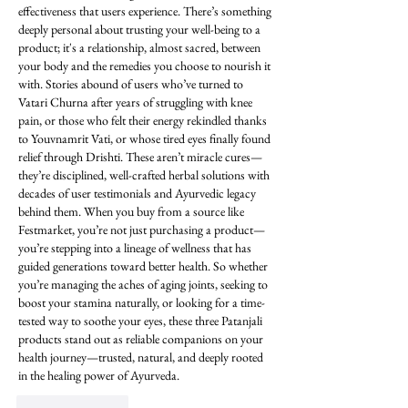
effectiveness that users experience. There’s something 
deeply personal about trusting your well-being to a 
product; it's a relationship, almost sacred, between 
your body and the remedies you choose to nourish it 
with. Stories abound of users who’ve turned to 
Vatari Churna after years of struggling with knee 
pain, or those who felt their energy rekindled thanks 
to Youvnamrit Vati, or whose tired eyes finally found 
relief through Drishti. These aren’t miracle cures—
they’re disciplined, well-crafted herbal solutions with 
decades of user testimonials and Ayurvedic legacy 
behind them. When you buy from a source like 
Festmarket, you’re not just purchasing a product—
you’re stepping into a lineage of wellness that has 
guided generations toward better health. So whether 
you’re managing the aches of aging joints, seeking to 
boost your stamina naturally, or looking for a time-
tested way to soothe your eyes, these three Patanjali 
products stand out as reliable companions on your 
health journey—trusted, natural, and deeply rooted 
in the healing power of Ayurveda.
Like
Reply