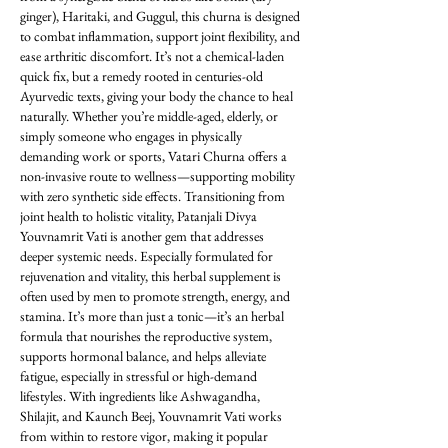
ginger), Haritaki, and Guggul, this churna is designed 
to combat inflammation, support joint flexibility, and 
ease arthritic discomfort. It’s not a chemical-laden 
quick fix, but a remedy rooted in centuries-old 
Ayurvedic texts, giving your body the chance to heal 
naturally. Whether you’re middle-aged, elderly, or 
simply someone who engages in physically 
demanding work or sports, Vatari Churna offers a 
non-invasive route to wellness—supporting mobility 
with zero synthetic side effects. Transitioning from 
joint health to holistic vitality, Patanjali Divya 
Youvnamrit Vati is another gem that addresses 
deeper systemic needs. Especially formulated for 
rejuvenation and vitality, this herbal supplement is 
often used by men to promote strength, energy, and 
stamina. It’s more than just a tonic—it’s an herbal 
formula that nourishes the reproductive system, 
supports hormonal balance, and helps alleviate 
fatigue, especially in stressful or high-demand 
lifestyles. With ingredients like Ashwagandha, 
Shilajit, and Kaunch Beej, Youvnamrit Vati works 
from within to restore vigor, making it popular 