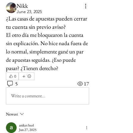
Nikk
June 23, 2025
¿Las casas de apuestas pueden cerrar
tu cuenta sin previo aviso?
El otro día me bloquearon la cuenta 
sin explicación. No hice nada fuera de 
lo normal, simplemente gané un par 
de apuestas seguidas. ¿Eso puede 
pasar? ¿Tienen derecho?
0
5
17
Write a comment...
Newest
aniket hsol
Jun 27, 2025