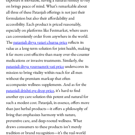
exposure is inevitable, having a natural remedy to rely 
on brings peace of mind. What’s remarkable about 
all three of these Patanjali offerings is not just their 
formulation but also their affordability and 
accessibility. Each product is priced reasonably, 
especially on platforms like Festmarket, where users 
can conveniently order from anywhere in the world. 
The 
patanjali divya vatari churna price
 reflects its 
value as a long-term solution for joint health, making 
it far more cost-effective than many over-the-counter 
medications or invasive treatments. Similarly, the 
patanjali divya youvnamrit vati price
 underscores its 
mission to bring vitality within reach for all men 
without the premium markup that often 
accompanies wellness supplements. And as for the 
patanjali drishti eye drop price
, it’s hard to find 
another eye care solution this potent and natural for 
such a modest cost. Patanjali, in essence, offers more 
than just herbal products—it offers a philosophy of 
living that emphasizes harmony with nature, 
preventive care, and deep-rooted wellness. What 
draws consumers to these products isn’t merely 
tradition or brand recognition—it’s the real-world 