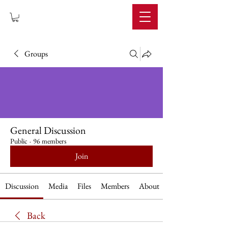
IMPERIUM
Groups
General Discussion
Public
·
96 members
Join
Discussion
Media
Files
Members
About
Back