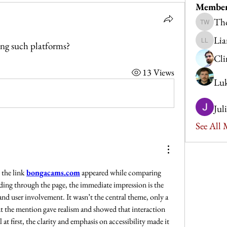
Membe
Th
Thomas
Lia
ng such platforms?
Liam Le
Cli
13 Views
Luk
Jul
See All
the link 
bongacams.com
 appeared while comparing 
ding through the page, the immediate impression is the 
nd user involvement. It wasn’t the central theme, only a 
but the mention gave realism and showed that interaction 
 at first, the clarity and emphasis on accessibility made it 