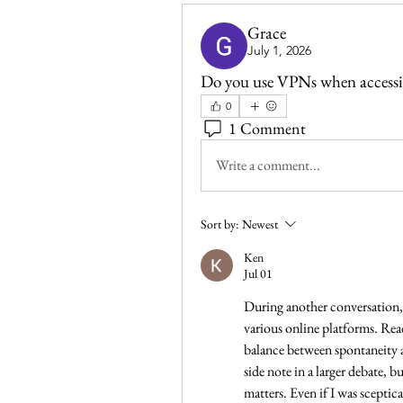
Grace
July 1, 2026
Do you use VPNs when accessi
0
1 Comment
Write a comment...
Sort by:
Newest
Ken
Jul 01
During another conversation, 
various online platforms. Rea
balance between spontaneity a
side note in a larger debate, 
matters. Even if I was sceptical