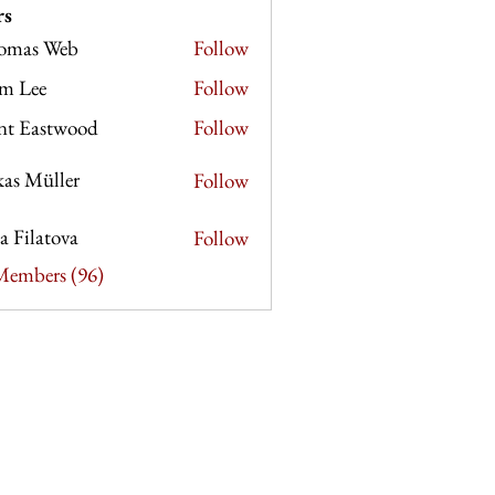
rs
omas Web
Follow
 Web
m Lee
Follow
e
nt Eastwood
Follow
as Müller
Follow
ia Filatova
Follow
 Members (96)