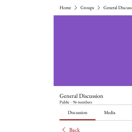
Home
Groups
General Discuss
General Discussion
Public
·
96 members
Discussion
Media
Back