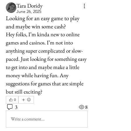
Tara Doridy
June 26, 2025
Looking for an easy game to play
and maybe win some cash?
Hey folks, I’m kinda new to online 
games and casinos. I’m not into 
anything super complicated or slow-
paced. Just looking for something easy 
to get into and maybe make a little 
money while having fun. Any 
suggestions for games that are simple 
but still exciting?
0
3
8
Write a comment...