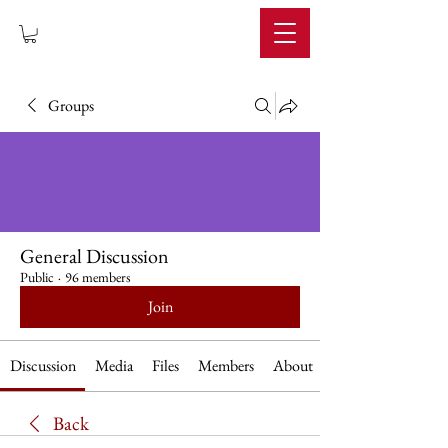
IMPERIUM
Groups
General Discussion
Public
·
96 members
Join
Discussion
Media
Files
Members
About
Back