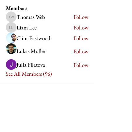
Members
Thomas Web
Follow
Thomas Web
Liam Lee
Follow
Liam Lee
Clint Eastwood
Follow
Lukas Müller
Follow
Julia Filatova
Follow
See All Members (96)
Imperium Publication |
Media Startup Company