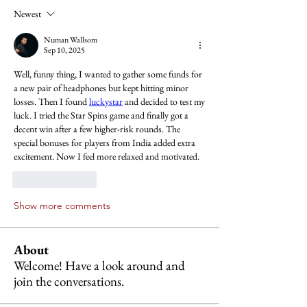
Newest
Numan Wallsom
Sep 10, 2025
Well, funny thing, I wanted to gather some funds for 
a new pair of headphones but kept hitting minor 
losses. Then I found 
luckystar
 and decided to test my 
luck. I tried the Star Spins game and finally got a 
decent win after a few higher-risk rounds. The 
special bonuses for players from India added extra 
excitement. Now I feel more relaxed and motivated.
Like
Reply
Show more comments
About
Welcome! Have a look around and
join the conversations.