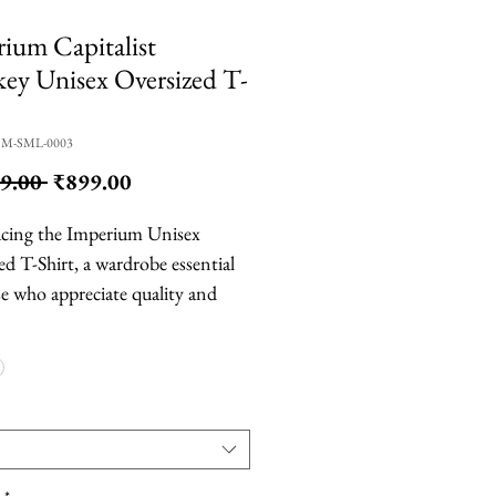
ium Capitalist
y Unisex Oversized T-
CM-SML-0003
Regular
Sale
9.00 
₹899.00
Price
Price
cing the Imperium Unisex
ed T-Shirt, a wardrobe essential
se who appreciate quality and
t. Made from 100% combed and
nk cotton, this t-shirt is available
sic white (210 GSM) as well as
le grey and black (160 GSM). The
ck design with no collar and
needle stitching on the neck,