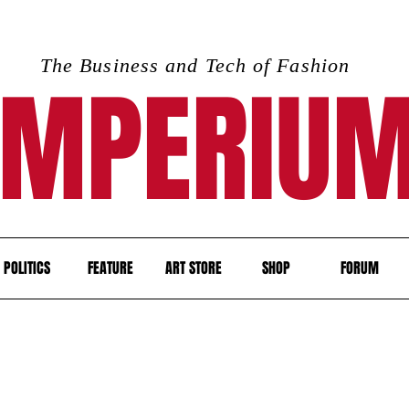
The Business and Tech of Fashion
IMPERIU
POLITICS
FEATURE
ART STORE
SHOP
FORUM