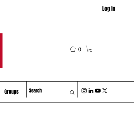
Log In
M
0
Groups