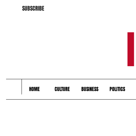
SUBSCRIBE
HOME
CULTURE
BUSINESS
POLITICS