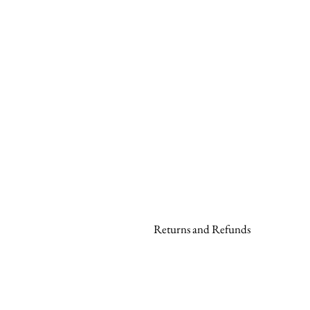
Returns and Refunds
Return and Refund Policy
Thank you for shopping at Imper
purchase. Please read the followi