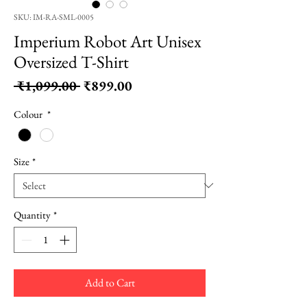
SKU: IM-RA-SML-0005
Imperium Robot Art Unisex
Oversized T-Shirt
Regular
Sale
 ₹1,099.00 
₹899.00
Price
Price
Colour
*
Size
*
Quantity
*
Add to Cart