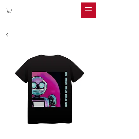
IMPERIUM