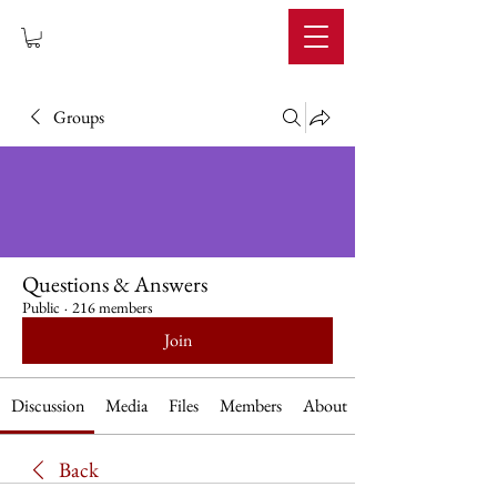
IMPERIUM
Groups
Questions & Answers
Public
·
216 members
Join
Discussion
Media
Files
Members
About
Back