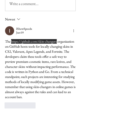
Write a comment...
Newest
IShowSpeedx
Jun 09
The 
https://github.com/skin-changers
 organization 
on GitHub hosts tools for locally changing skins in 
CS2, Valorant, Apex Legends, and Fortnite. The 
developers claim these tools offer a safe way to 
preview premium cosmetic items, rare knives, and 
character skins without impacting performance. The 
code is written in Python and Go. From a technical 
standpoint, such projects are interesting for studying 
methods of locally modifying game assets. However, 
remember that using skin-changers in online games is 
almost always against the rules and can lead to an 
account ban.
Like
Reply