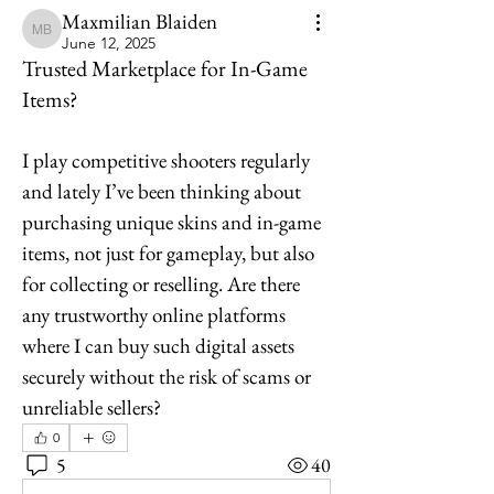
Maxmilian Blaiden
Maxmilian Blaiden
June 12, 2025
Trusted Marketplace for In-Game
Items?
I play competitive shooters regularly 
and lately I’ve been thinking about 
purchasing unique skins and in-game 
items, not just for gameplay, but also 
for collecting or reselling. Are there 
any trustworthy online platforms 
where I can buy such digital assets 
securely without the risk of scams or 
unreliable sellers?
0
5
40