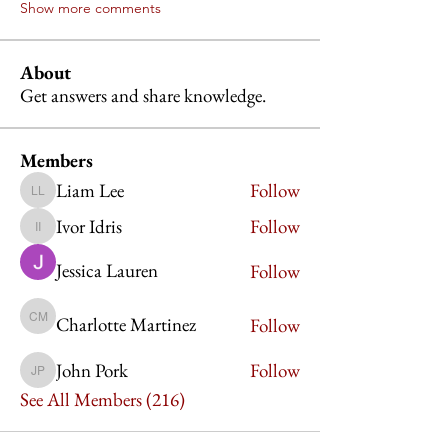
Show more comments
About
Get answers and share knowledge.
Members
Liam Lee
Follow
Liam Lee
Ivor Idris
Follow
Ivor Idris
Jessica Lauren
Follow
Charlotte Martinez
Follow
Charlotte Martinez
John Pork
Follow
John Pork
See All Members (216)