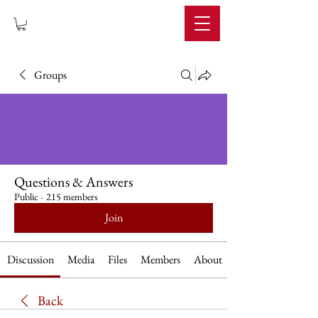
IMPERIUM
Groups
Questions & Answers
Public
·
215 members
Join
Discussion
Media
Files
Members
About
Back