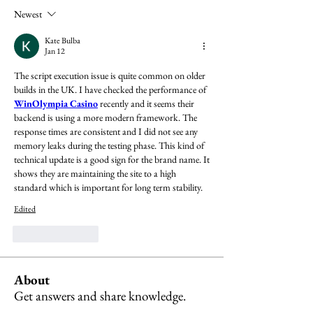
Newest
Kate Bulba
Jan 12
The script execution issue is quite common on older 
builds in the UK. I have checked the performance of  
WinOlympia Casino
 recently and it seems their 
backend is using a more modern framework. The 
response times are consistent and I did not see any 
memory leaks during the testing phase. This kind of 
technical update is a good sign for the brand name. It 
shows they are maintaining the site to a high 
standard which is important for long term stability.
Edited
Like
Reply
About
Get answers and share knowledge.