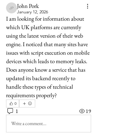
John Pork
John Pork
January 12, 2026
I am looking for information about 
which UK platforms are currently 
using the latest version of their web 
engine. I noticed that many sites have 
issues with script execution on mobile 
devices which leads to memory leaks. 
Does anyone know a service that has 
updated its backend recently to 
handle these types of technical 
requirements properly?
0
1
19
Write a comment...