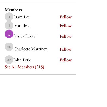
Members
Liam Lee
Follow
Liam Lee
Ivor Idris
Follow
Ivor Idris
Jessica Lauren
Follow
Charlotte Martinez
Follow
Charlotte Martinez
John Pork
Follow
John Pork
See All Members (215)
Imperium Publication |
Media Startup Company