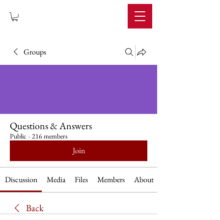
IMPERIUM
Groups
Questions & Answers
Public
·
216 members
Join
Discussion
Media
Files
Members
About
Back