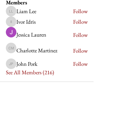
Members
Liam Lee
Follow
Liam Lee
Ivor Idris
Follow
Ivor Idris
Jessica Lauren
Follow
Charlotte Martinez
Follow
Charlotte Martinez
John Pork
Follow
John Pork
See All Members (216)
Imperium Publication |
Media Startup Company