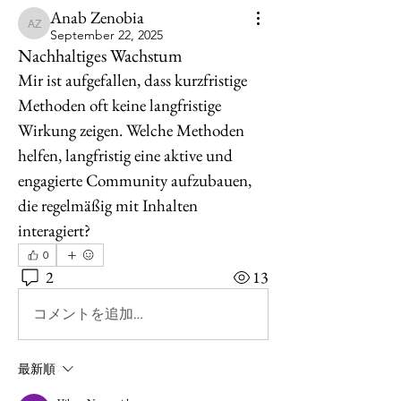
Anab Zenobia
Anab Zenobia
September 22, 2025
Nachhaltiges Wachstum
Mir ist aufgefallen, dass kurzfristige 
Methoden oft keine langfristige 
Wirkung zeigen. Welche Methoden 
helfen, langfristig eine aktive und 
engagierte Community aufzubauen, 
die regelmäßig mit Inhalten 
interagiert?
0
2
13
コメントを追加…
最新順