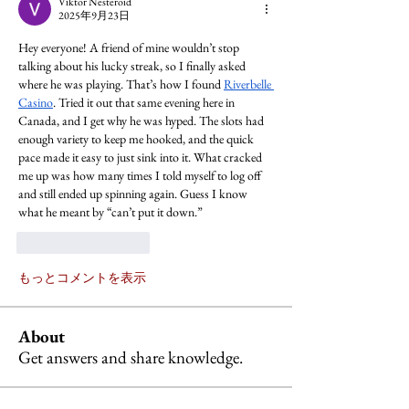
Viktor Nesteroid
2025年9月23日
Hey everyone! A friend of mine wouldn’t stop 
talking about his lucky streak, so I finally asked 
where he was playing. That’s how I found 
Riverbelle 
Casino
. Tried it out that same evening here in 
Canada, and I get why he was hyped. The slots had 
enough variety to keep me hooked, and the quick 
pace made it easy to just sink into it. What cracked 
me up was how many times I told myself to log off 
and still ended up spinning again. Guess I know 
what he meant by “can’t put it down.”
いいね！
返信
もっとコメントを表示
About
Get answers and share knowledge.