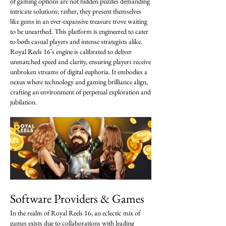
of gaming options are not hidden puzzles demanding 
intricate solutions; rather, they present themselves 
like gems in an ever-expansive treasure trove waiting 
to be unearthed. This platform is engineered to cater 
to both casual players and intense strategists alike. 
Royal Reels 16's engine is calibrated to deliver 
unmatched speed and clarity, ensuring players receive 
unbroken streams of digital euphoria. It embodies a 
nexus where technology and gaming brilliance align, 
crafting an environment of perpetual exploration and 
jubilation.
Software Providers & Games
In the realm of Royal Reels 16, an eclectic mix of 
games exists due to collaborations with leading 