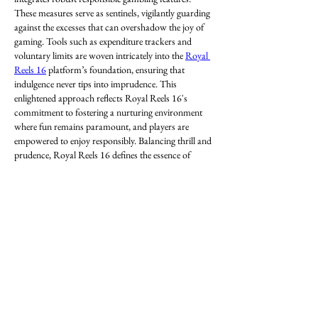
These measures serve as sentinels, vigilantly guarding 
against the excesses that can overshadow the joy of 
gaming. Tools such as expenditure trackers and 
voluntary limits are woven intricately into the 
Royal 
Reels 16
 platform’s foundation, ensuring that 
indulgence never tips into imprudence. This 
enlightened approach reflects Royal Reels 16's 
commitment to fostering a nurturing environment 
where fun remains paramount, and players are 
empowered to enjoy responsibly. Balancing thrill and 
prudence, Royal Reels 16 defines the essence of 
serene, mindful gaming.
Like
Reply
Show more comments
About
Get answers and share knowledge.