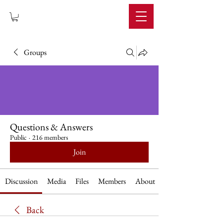
IMPERIUM
Groups
Questions & Answers
Public
·
216 members
Join
Discussion
Media
Files
Members
About
Back