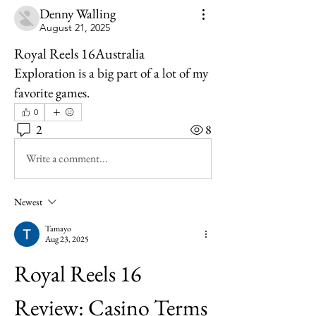
Denny Walling
August 21, 2025
Royal Reels 16Australia
Exploration is a big part of a lot of my 
favorite games.
0
2
8
Write a comment...
Newest
Tamayo
Aug 23, 2025
Royal Reels 16 
Review: Casino Terms