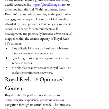
details resources like 
https://ghostfishing.co.nz/
 to 
usher you into the fold. Within moments, Royal 
Reels 16’s realm unfurls, teeming with opportunities 
to engage and conquer. The unparalleled mobility 
afforded by the app ensures that every idle moment 
becomes a chance for entertainment, skill 
development, and potentially lucrative adventures, all 
mapped within the cosmic tapestry of Royal Reels 
16's domain.
Royal Reels 16 offers an intuitive mobile user 
interface for seamless experience.
Quick registration process guarantees instant 
access to games.
Mobile play ensures access to Royal Reels 16's 
endless entertainment anywhere.
Royal Reels 16 Optimized 
Content
Royal Reels 16’s platform is a testament to 
optimizing user experience, providing seamless 
navigation through its virtual arcade. The intricacies 