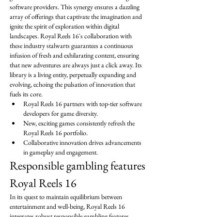
software providers. This synergy ensures a dazzling 
array of offerings that captivate the imagination and 
ignite the spirit of exploration within digital 
landscapes. Royal Reels 16's collaboration with 
these industry stalwarts guarantees a continuous 
infusion of fresh and exhilarating content, ensuring 
that new adventures are always just a click away. Its 
library is a living entity, perpetually expanding and 
evolving, echoing the pulsation of innovation that 
fuels its core.
Royal Reels 16 partners with top-tier software 
developers for game diversity.
New, exciting games consistently refresh the 
Royal Reels 16 portfolio.
Collaborative innovation drives advancements 
in gameplay and engagement.
Responsible gambling features 
Royal Reels 16
In its quest to maintain equilibrium between 
entertainment and well-being, Royal Reels 16 
integrates robust responsible gambling features. 