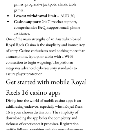
games, progressive jackpots, classic table 
games;
Lowest withdrawal limit
 – AUD 30;
Casino support
: 24/7 live chat support, 
comprehensive FAQ, support email, phone 
assistance.
One of the main strengths of an Australian-based 
Royal Reels Casino is the simplicity and immediacy 
of entry. Casino enthusiasts need nothing more than 
a smartphone, laptop, or tablet with a Wi-Fi 
connection to begin wagering. The platform 
integrates advanced cybersecurity standards to 
assure player protection.
Get started with mobile Royal 
Reels 16 casino apps
Diving into the world of mobile casino apps is an 
exhilarating endeavor, especially when Royal Reels 
16 is your chosen destination. The simplicity of 
downloading the app belies the complexity and 
richness of experiences it promises. Registration 
swiftly follows, requiring only the most elementary 