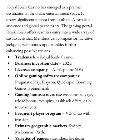
 Royal Reels Casino has emerged as a premier 
destination in the online entertainment space. It 
draws significant interest from both the Australian 
audience and global participants. The gaming portal 
Royal Reels offers seamless entry into a wide array of 
casino activities. Members can compete for lucrative 
jackpots, with bonus opportunities further 
enhancing possible returns.
Trademark
 – Royal Reels Casino;
Business inception date
 – 2021;
Licensee company
 – Antillephone N.V.;
Online gaming software companies
: 
Pragmatic Play, Playson, Quickspin, Booming 
Games, Spinomenal;
Gaming bonus structures
: welcome package, 
reload bonus, free spins, cashback offers, daily 
tournaments;
Frequent player program
 – VIP Club with 
five tiers;
Primary geographic markets
: Sydney, 
Melbourne, Perth;
Varieties of games
: video slots, live dealer 