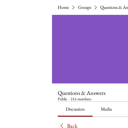
Home
Groups
Questions & An
Questions & Answers
Public
·
216 members
Discussion
Media
Back