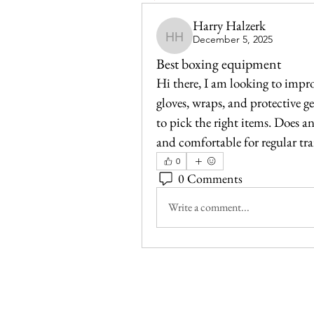
Harry Halzerk
December 5, 2025
Harry Halzerk
Best boxing equipment
Hi there, I am looking to impr
gloves, wraps, and protective gea
to pick the right items. Does an
and comfortable for regular tr
0
0 Comments
Write a comment...