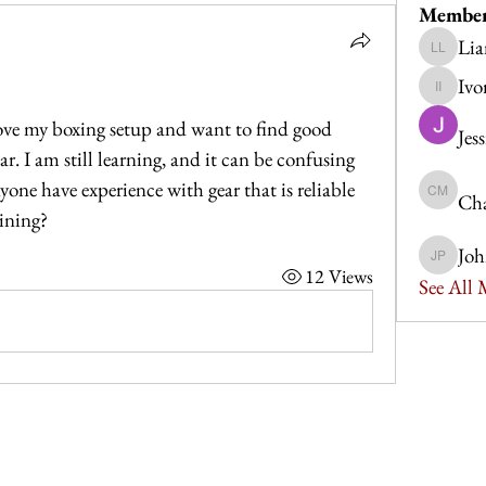
Membe
Lia
Liam Le
Ivo
Ivor Idris
ove my boxing setup and want to find good 
Jes
r. I am still learning, and it can be confusing 
yone have experience with gear that is reliable 
Cha
Charlott
aining?
Joh
John Po
12 Views
See All