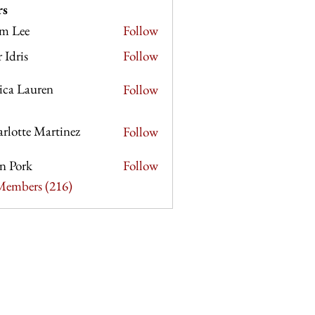
rs
m Lee
Follow
e
r Idris
Follow
sica Lauren
Follow
rlotte Martinez
Follow
e Martinez
n Pork
Follow
rk
 Members (216)