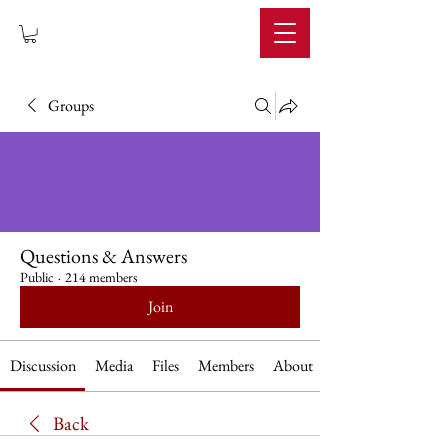
IMPERIUM
Groups
Questions & Answers
Public
·
214 members
Join
Discussion
Media
Files
Members
About
Back