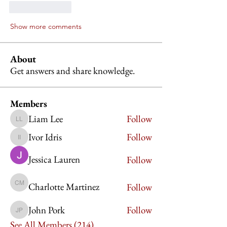
Like
Reply
Show more comments
About
Get answers and share knowledge.
Members
Liam Lee
Follow
Liam Lee
Ivor Idris
Follow
Ivor Idris
Jessica Lauren
Follow
Charlotte Martinez
Follow
Charlotte Martinez
John Pork
Follow
John Pork
See All Members (214)