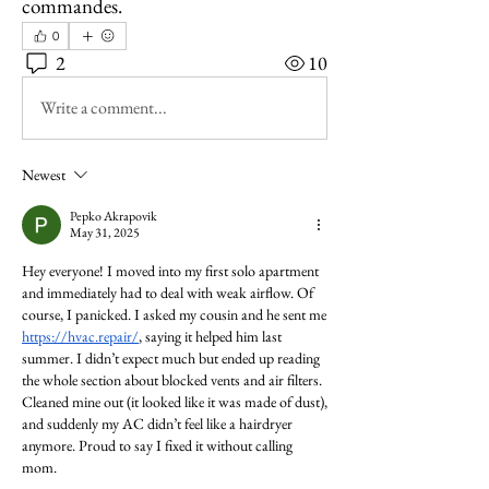
commandes.
0
2
10
Write a comment...
Newest
Pepko Akrapovik
May 31, 2025
Hey everyone! I moved into my first solo apartment 
and immediately had to deal with weak airflow. Of 
course, I panicked. I asked my cousin and he sent me 
https://hvac.repair/
, saying it helped him last 
summer. I didn’t expect much but ended up reading 
the whole section about blocked vents and air filters. 
Cleaned mine out (it looked like it was made of dust), 
and suddenly my AC didn’t feel like a hairdryer 
anymore. Proud to say I fixed it without calling 
mom.