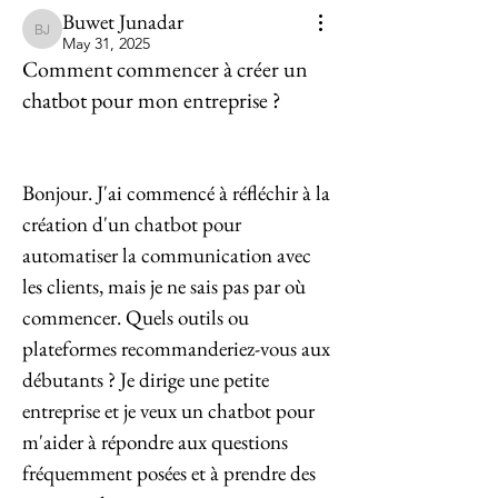
Buwet Junadar
Buwet Junadar
May 31, 2025
Comment commencer à créer un
chatbot pour mon entreprise ?
Bonjour. J'ai commencé à réfléchir à la 
création d'un chatbot pour 
automatiser la communication avec 
les clients, mais je ne sais pas par où 
commencer. Quels outils ou 
plateformes recommanderiez-vous aux 
débutants ? Je dirige une petite 
entreprise et je veux un chatbot pour 
m'aider à répondre aux questions 
fréquemment posées et à prendre des 