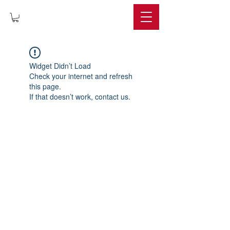
IMPERIUM
Widget Didn’t Load
Check your internet and refresh
this page.
If that doesn’t work, contact us.