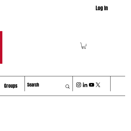
Log In
M
Groups