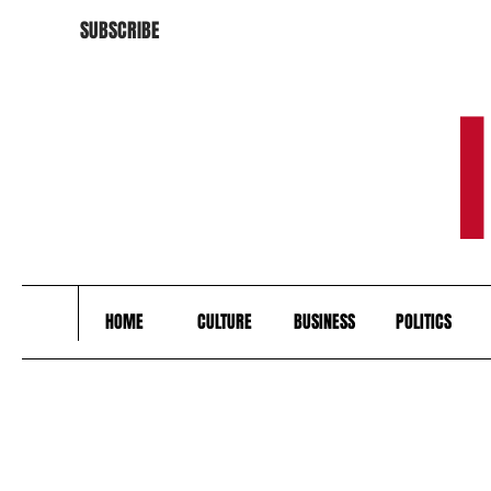
SUBSCRIBE
HOME
CULTURE
BUSINESS
POLITICS