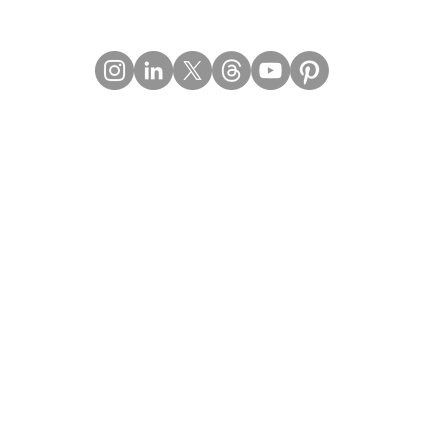
Contact Details
Email:
mail@Imperiumpublication.com
Telephone:
011-41324922
Location:
Gurugram, Haryana (India)