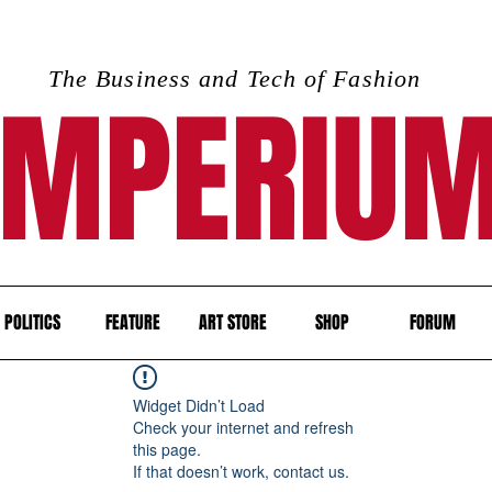
The Business and Tech of Fashion
IMPERIU
POLITICS
FEATURE
ART STORE
SHOP
FORUM
Widget Didn’t Load
Check your internet and refresh
this page.
If that doesn’t work, contact us.