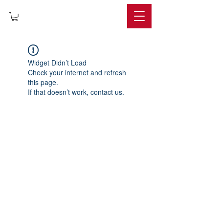
IMPERIUM
Widget Didn’t Load
Check your internet and refresh
this page.
If that doesn’t work, contact us.