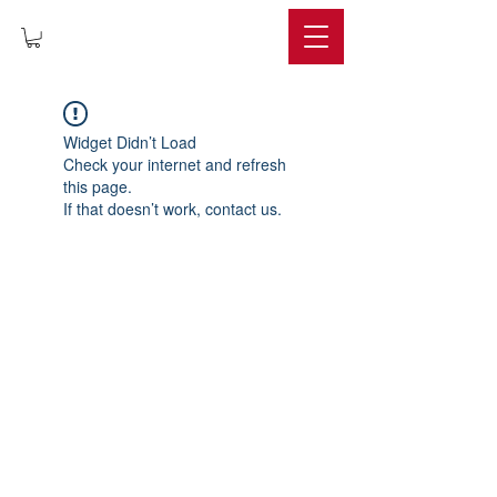
IMPERIUM
Widget Didn’t Load
Check your internet and refresh
this page.
If that doesn’t work, contact us.