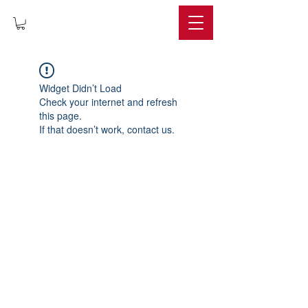
IMPERIUM
Widget Didn’t Load
Check your internet and refresh
this page.
If that doesn’t work, contact us.