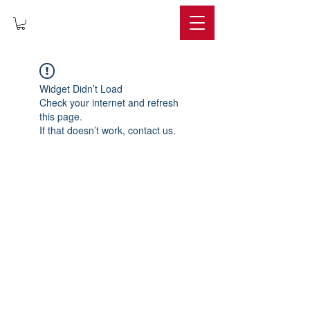
IMPERIUM
Widget Didn’t Load
Check your internet and refresh
this page.
If that doesn’t work, contact us.