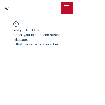
IMPERIUM
Widget Didn’t Load
Check your internet and refresh
this page.
If that doesn’t work, contact us.