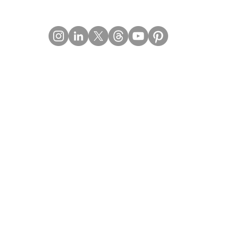
Contact Details
Email:
mail@Imperiumpublication.com
Telephone:
011-41324922
Location:
Gurugram, Haryana (India)