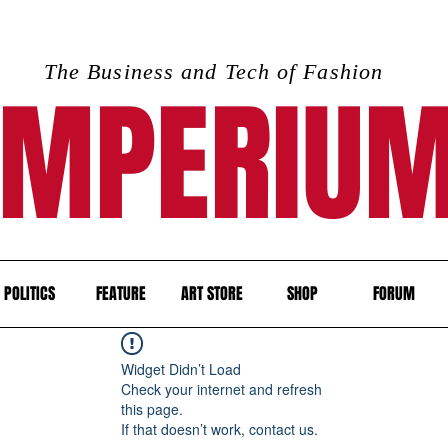
The Business and Tech of Fashion
IMPERIU
POLITICS
FEATURE
ART STORE
SHOP
FORUM
Widget Didn’t Load
Check your internet and refresh
this page.
If that doesn’t work, contact us.