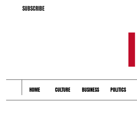
SUBSCRIBE
HOME
CULTURE
BUSINESS
POLITICS