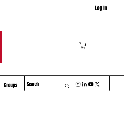
Log In
M
Groups