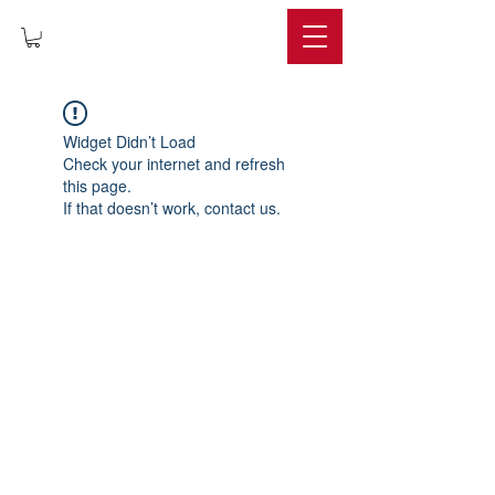
IMPERIUM
Widget Didn’t Load
Check your internet and refresh
this page.
If that doesn’t work, contact us.