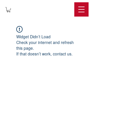
IMPERIUM
Widget Didn’t Load
Check your internet and refresh
this page.
If that doesn’t work, contact us.