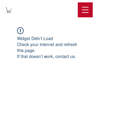
IMPERIUM
Widget Didn’t Load
Check your internet and refresh
this page.
If that doesn’t work, contact us.