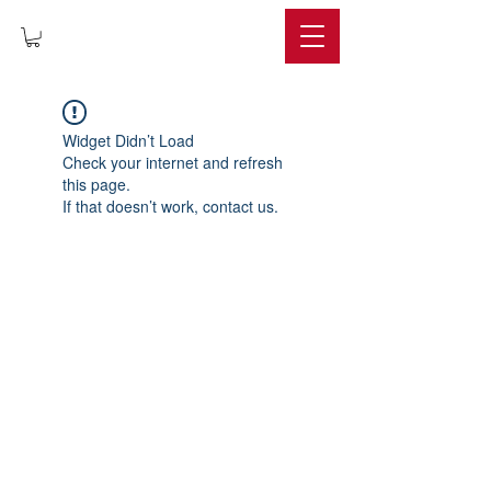
IMPERIUM
Widget Didn’t Load
Check your internet and refresh
this page.
If that doesn’t work, contact us.