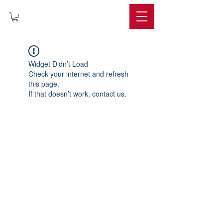
IMPERIUM
Widget Didn’t Load
Check your internet and refresh
this page.
If that doesn’t work, contact us.