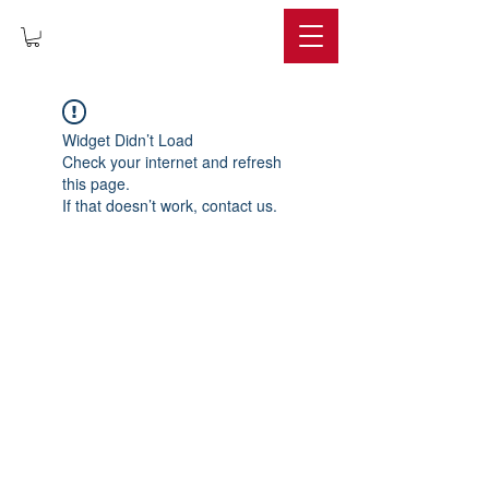
IMPERIUM
Widget Didn’t Load
Check your internet and refresh
this page.
If that doesn’t work, contact us.