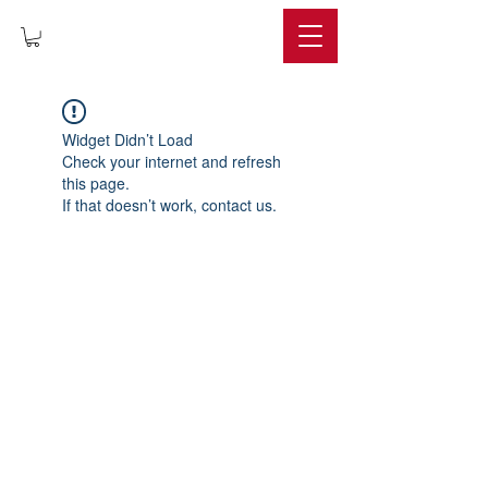
IMPERIUM
Widget Didn’t Load
Check your internet and refresh
this page.
If that doesn’t work, contact us.