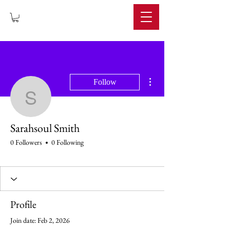
IMPERIUM
More actions
Follow
Sarahsoul Smith
Sarahsoul Smith
0 Followers
0 Following
Profile
Join date: Feb 2, 2026