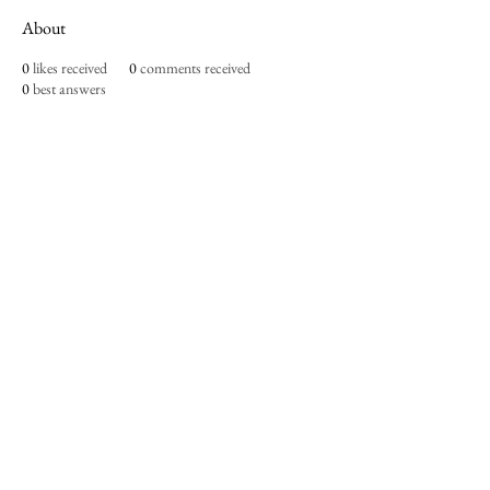
About
0
likes received
0
comments received
0
best answers
Imperium Publication |
Media Startup Company
Home
Careers
Subscriptions
Our Team
Forum
Shop
Art Store
Business
Culture