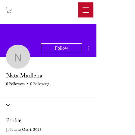
IMPERIUM
More actions
Follow
Nata Madlena
Nata Madlena
0 Followers
0 Following
Profile
Join date: Oct 4, 2025