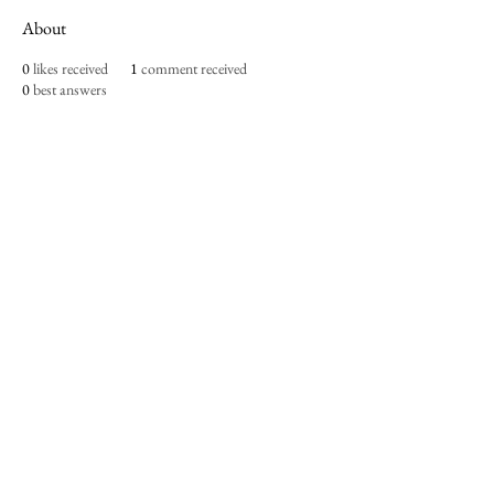
About
0
likes received
1
comment received
0
best answers
Imperium Publication |
Media Startup Company
Home
Careers
Subscriptions
Our Team
Forum
Shop
Art Store
Business
Culture