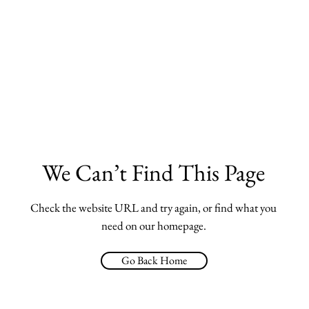
We Can’t Find This Page
Check the website URL and try again, or find what you
need on our homepage.
Go Back Home