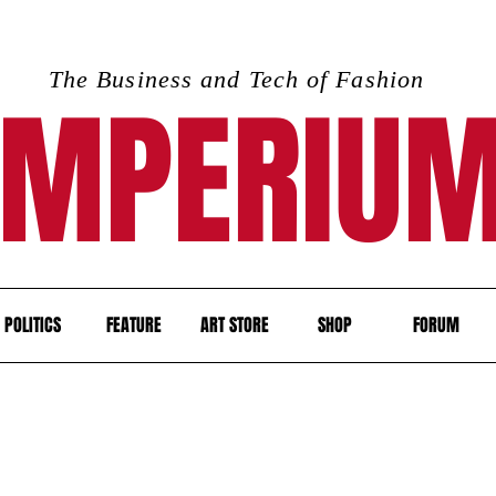
The Business and Tech of Fashion
IMPERIU
POLITICS
FEATURE
ART STORE
SHOP
FORUM