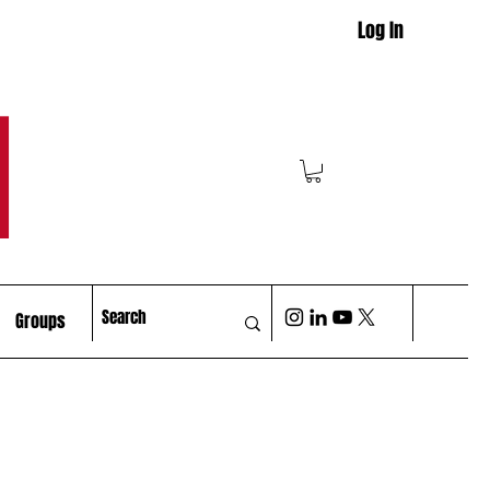
Log In
M
Groups