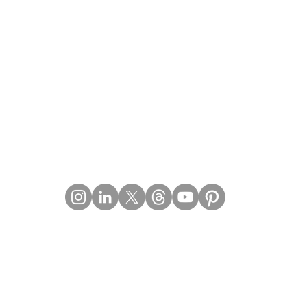
Contact Details
Email:
mail@Imperiumpublication.com
Telephone: