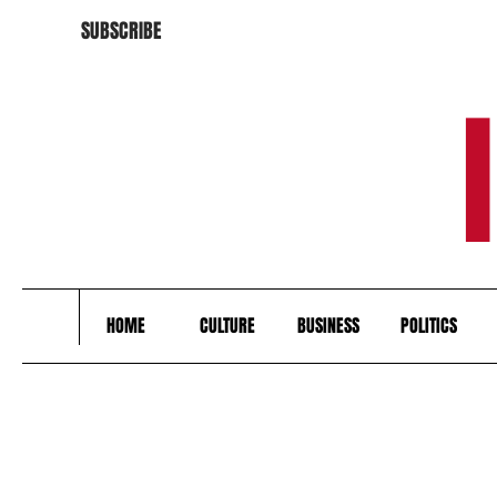
SUBSCRIBE
HOME
CULTURE
BUSINESS
POLITICS