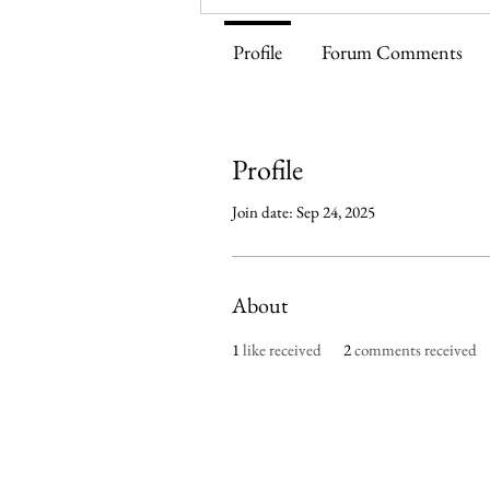
Profile
Forum Comments
Profile
Join date: Sep 24, 2025
About
1
like received
2
comments received
Imperium Publication | Me