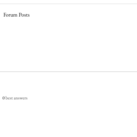
Forum Posts
0
best answers
dia Startup Company