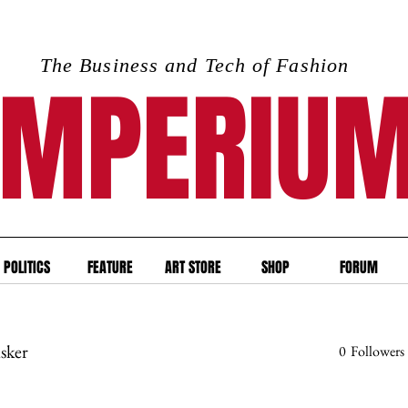
The Business and Tech of Fashion
IMPERIU
POLITICS
FEATURE
ART STORE
SHOP
FORUM
isker
0
Followers