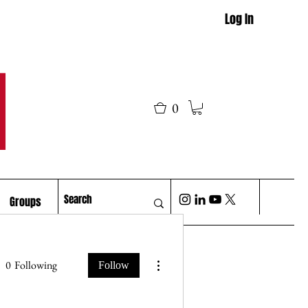
Log In
M
0
Groups
More actions
0
Following
Follow