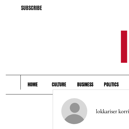
SUBSCRIBE
HOME
CULTURE
BUSINESS
POLITICS
lokkariser korr