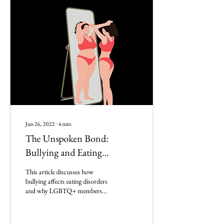
Jun 26, 2022
∙
4
min
The Unspoken Bond:
Bullying and Eating
Disorders
This article discusses how
bullying affects eating disorders
and why LGBTQ+ members
are more likely to develop eating
disorders.