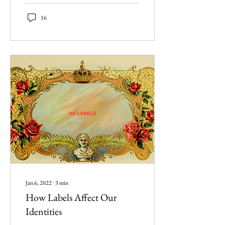
16
Jan 6, 2022
∙
3
min
How Labels Affect Our
Identities