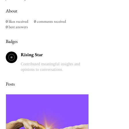
About
0
likes received
0
comments received
0
best answers
Badges
Rising Star
Contributed meaningful insights and
opinions to conversations.
Posts