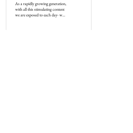
As a rapidly growing generation,
with all this stimulating content
we are exposed to each day- we
have normalised labeling each
other.
9
Load More
Imperium Publication |
Media Startup Company
Home
Careers
Subscriptions