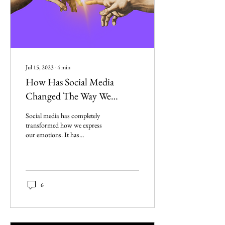
Jul 15, 2023
∙
4
min
How Has Social Media
Changed The Way We
Express Our Emotions?
Social media has completely
transformed how we express
our emotions. It has
revolutionized the way we
communicate our feelings to
others.
6