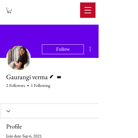
IMPERIUM
More actions
Follow
Writer
Admin
Gaurangi verma
2 Followers
1 Following
Rising Star
+
4
Profile
Join date: Sep 6, 2021