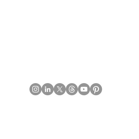
Contact Details
Email:
mail@Imperiumpublication.com
Telephone: