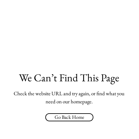
We Can’t Find This Page
Check the website URL and try again, or find what you
need on our homepage.
Go Back Home