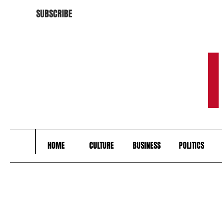
SUBSCRIBE
HOME
CULTURE
BUSINESS
POLITICS