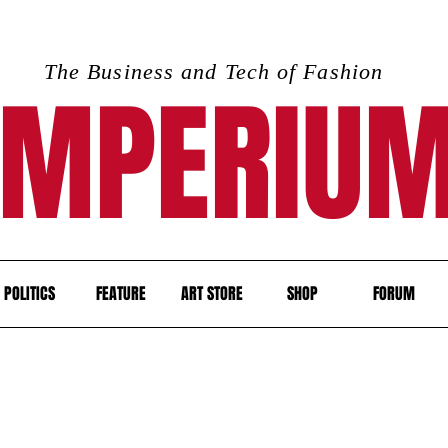
The Business and Tech of Fashion
IMPERIU
POLITICS
FEATURE
ART STORE
SHOP
FORUM