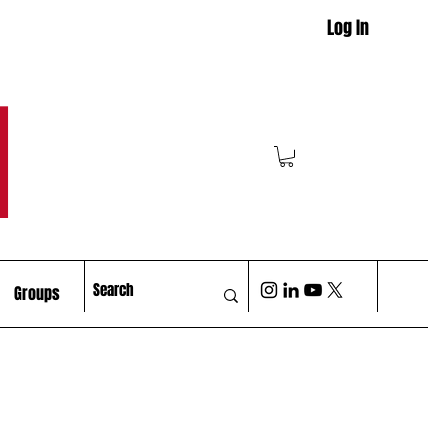
Log In
M
Groups