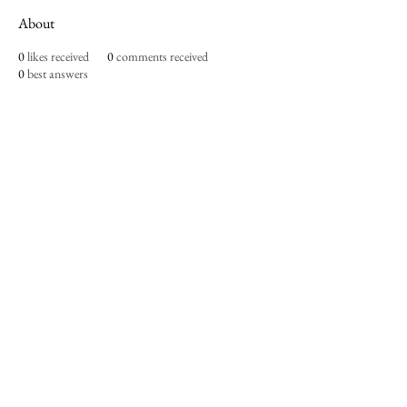
About
0
likes received
0
comments received
0
best answers
Imperium Publication |
Media Startup Company
Home
Careers
Subscriptions
Our Team
Forum
Shop
Art Store
Business
Culture