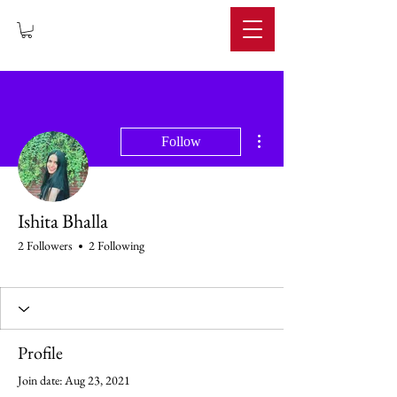
IMPERIUM
More actions
Follow
Ishita Bhalla
2 Followers
2 Following
Profile
Join date: Aug 23, 2021