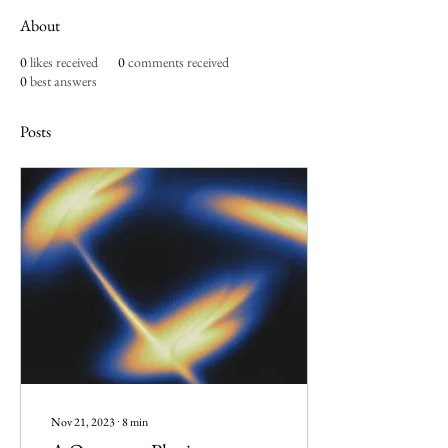
About
0
likes received
0
comments received
0
best answers
Posts
Nov 21, 2023
∙
8
min