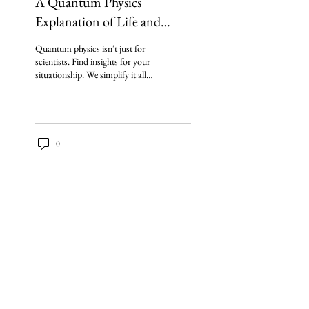
A Quantum Physics
Explanation of Life and
Situationships
Quantum physics isn't just for
scientists. Find insights for your
situationship. We simplify it all,
including the Big Bang, and
more.
0
Imperium Publication |
Media Startup Company
Home
Careers
Subscriptions