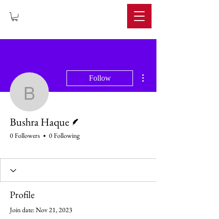
IMPERIUM
More actions
Follow
Bushra Haque
Writer
Bushra Haque
0 Followers
0 Following
Profile
Join date: Nov 21, 2023