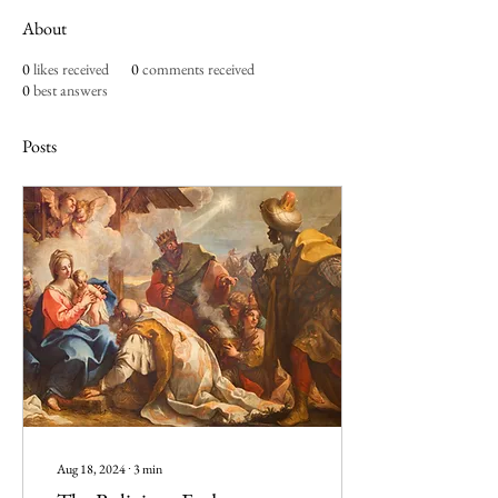
About
0
likes received
0
comments received
0
best answers
Posts
Aug 18, 2024
∙
3
min