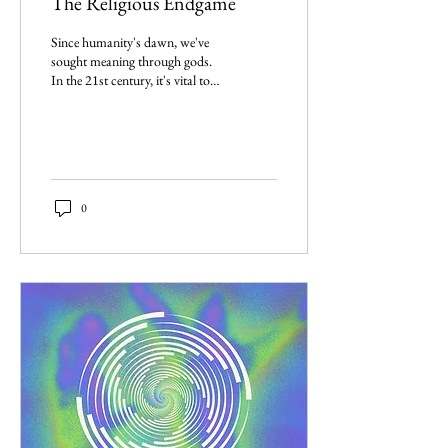
The Religious Endgame
Since humanity's dawn, we've
sought meaning through gods.
In the 21st century, it's vital to
reflect on religion's role in
society.
0