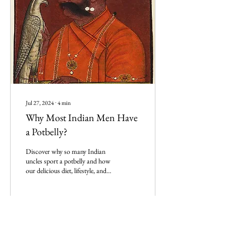
Jul 27, 2024
∙
4
min
Why Most Indian Men Have
a Potbelly?
Discover why so many Indian
uncles sport a potbelly and how
our delicious diet, lifestyle, and
genetics contribute to this
phenomenon!
0