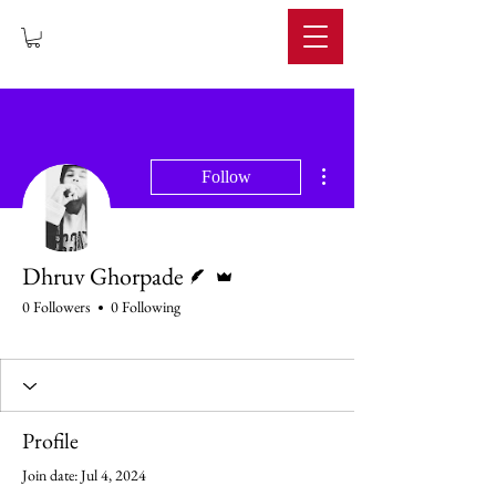
IMPERIUM
More actions
Follow
Writer
Admin
Dhruv Ghorpade
0 Followers
0 Following
Profile
Join date: Jul 4, 2024