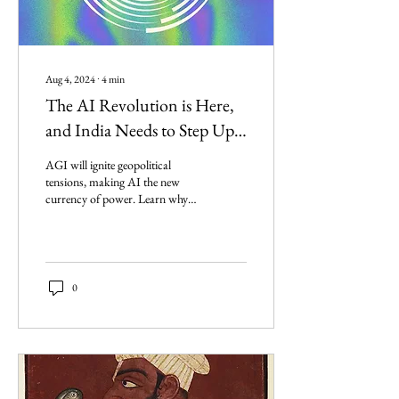
Aug 4, 2024
∙
4
min
The AI Revolution is Here,
and India Needs to Step Up
Its Game
AGI will ignite geopolitical
tensions, making AI the new
currency of power. Learn why
building AI is essential for our
national sovereignty.
0