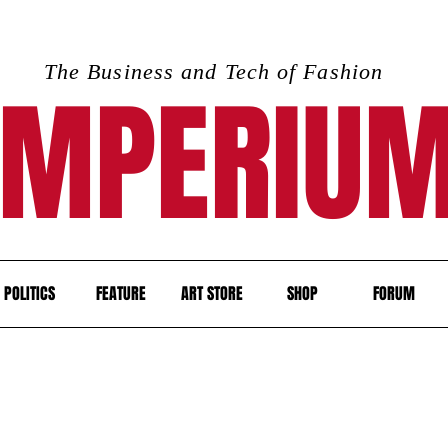
The Business and Tech of Fashion
IMPERIU
POLITICS
FEATURE
ART STORE
SHOP
FORUM