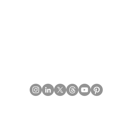
Contact Details
Email:
mail@Imperiumpublication.com
Telephone: