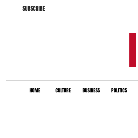
SUBSCRIBE
HOME
CULTURE
BUSINESS
POLITICS