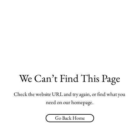
We Can’t Find This Page
Check the website URL and try again, or find what you
need on our homepage.
Go Back Home