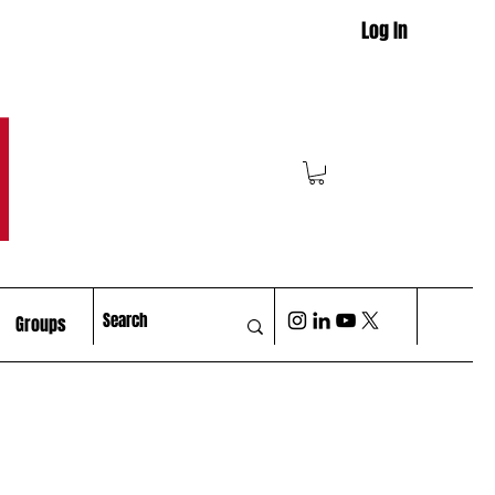
Log In
M
Groups