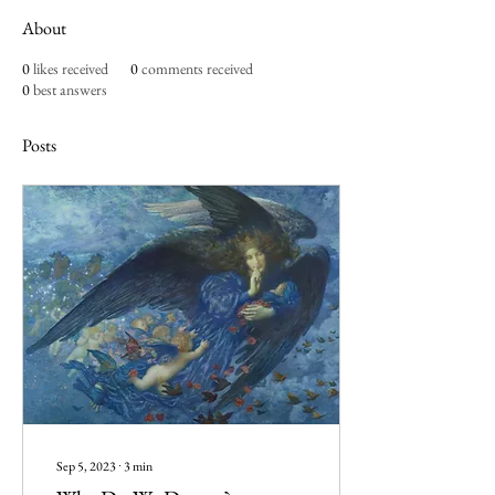
About
0
likes received
0
comments received
0
best answers
Posts
Sep 5, 2023
∙
3
min