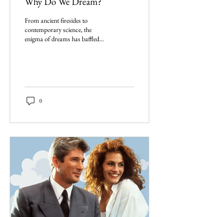
Why Do We Dream?
From ancient firesides to
contemporary science, the
enigma of dreams has baffled
scholars. The question persists:
Why do we dream?
0