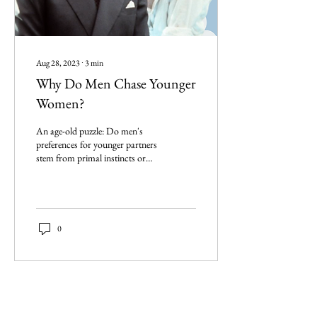
Aug 28, 2023
∙
3
min
Why Do Men Chase Younger
Women?
An age-old puzzle: Do men's
preferences for younger partners
stem from primal instincts or
societal cues? Let's dive in
0
Imperium Publication |