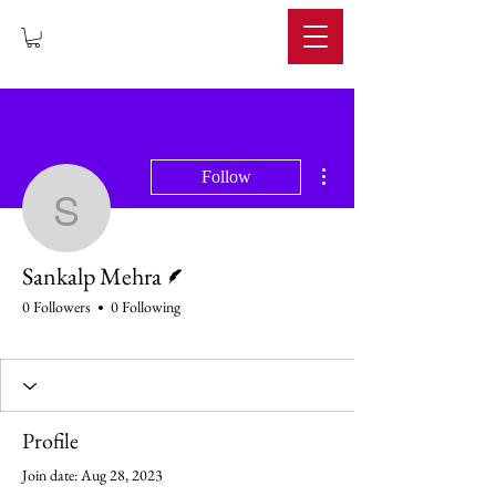
IMPERIUM
More actions
Follow
Sankalp Mehra
Writer
Sankalp Mehra
0 Followers
0 Following
Profile
Join date: Aug 28, 2023