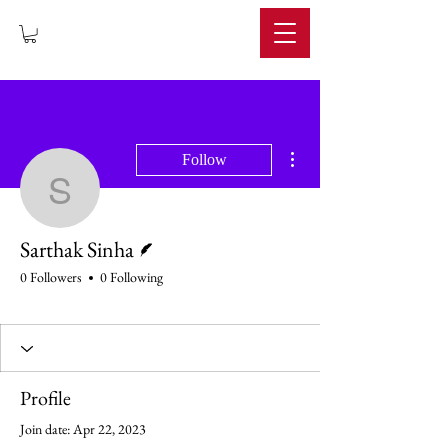
IMPERIUM
More actions
Follow
Sarthak Sinha
Writer
Sarthak Sinha
0 Followers
0 Following
Profile
Join date: Apr 22, 2023