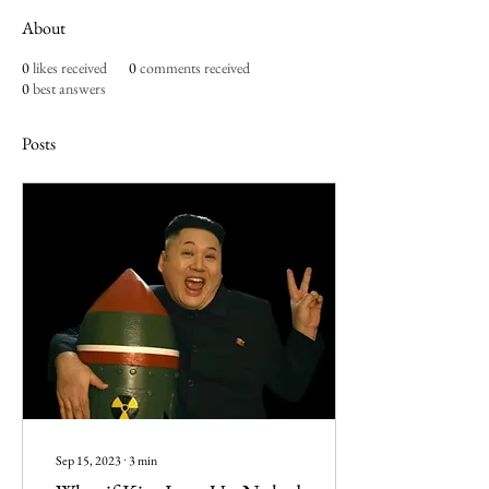
About
0
likes received
0
comments received
0
best answers
Posts
Sep 15, 2023
∙
3
min