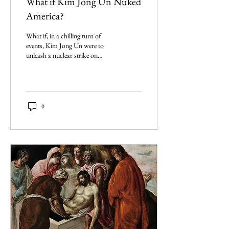
What if Kim Jong Un Nuked
America?
What if, in a chilling turn of
events, Kim Jong Un were to
unleash a nuclear strike on
American soil? The
consequences? Could it be the
end?
0