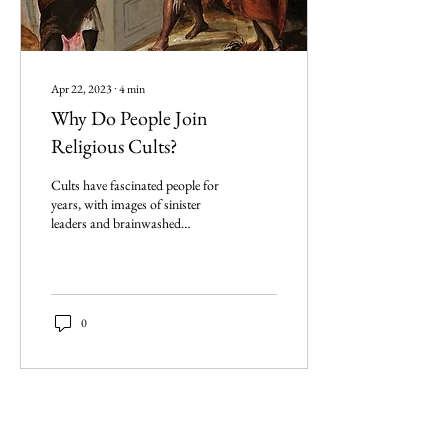
Apr 22, 2023
∙
4
min
Why Do People Join
Religious Cults?
Cults have fascinated people for
years, with images of sinister
leaders and brainwashed
followers. So, what is
captivating about Cults?
0
Imperium Publication |