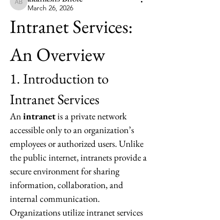
akankshs Bhoie
March 26, 2026
Intranet Services: 
An Overview
1. Introduction to 
Intranet Services
An 
intranet
 is a private network 
accessible only to an organization’s 
employees or authorized users. Unlike 
the public internet, intranets provide a 
secure environment for sharing 
information, collaboration, and 
internal communication. 
Organizations utilize intranet services 