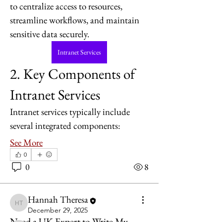
to centralize access to resources, 
streamline workflows, and maintain 
sensitive data securely.
Intranet Services
2. Key Components of 
Intranet Services
Intranet services typically include 
several integrated components:
See More
About
0
Welcome to the group! You can
0
8
connect with other members, ge
...
Read more
Hannah Theresa
Hannah Theresa
December 29, 2025
Members
Need a UK Expert to Write My