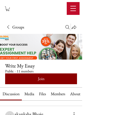
IMPERIUM
Groups
Write My Essay
Public
·
11 members
Join
Discussion
Media
Files
Members
About
akankshs Bhoie