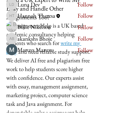
Luna Dev
Follow
Essay and Handle Other
Luna Dev
Hannah Theresa
Follow
Assignments Too?
Hannah Theresa
MyAssignmentHelp is a UK based 
Billie Nikelson
Follow
academic consultancy helping 
akankshs Bhoie
Follow
akankshs Bhoie
students who search for 
write my 
Maruvs Maruvs
Follow
essay
 and need reliable study support. 
See All Members (11)
We deliver AI free and plagiarism free 
work to help students score higher 
with confidence. Our experts assist 
with essay, management assignment, 
marketing project, computer science 
Imperium Publication |
task and Java assignment. For 
Media Startup Company
dependable online assignment help 
across the UK, 
Home
MyAssignmentHelp
 offers clear 
Careers
guidance and quality academic 