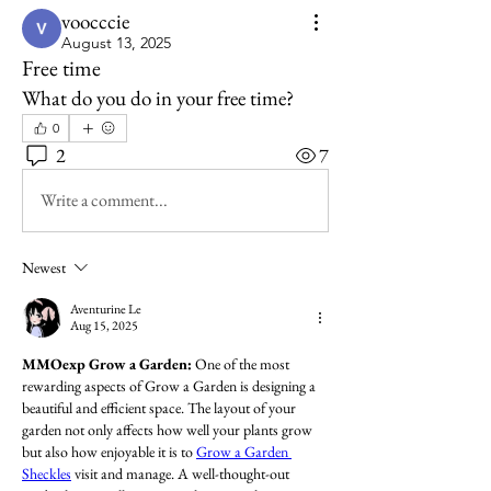
voocccie
August 13, 2025
Free time
What do you do in your free time?
0
2
7
Write a comment...
Newest
Aventurine Le
Aug 15, 2025
MMOexp Grow a Garden: 
One of the most 
rewarding aspects of Grow a Garden is designing a 
beautiful and efficient space. The layout of your 
garden not only affects how well your plants grow 
but also how enjoyable it is to 
Grow a Garden 
Sheckles
 visit and manage. A well-thought-out 