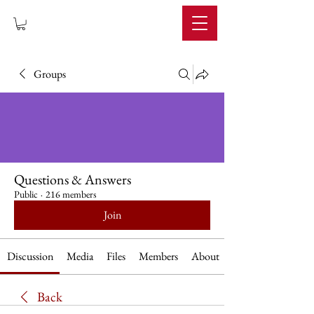
IMPERIUM
Groups
Questions & Answers
Public
·
216 members
Join
Discussion
Media
Files
Members
About
Back