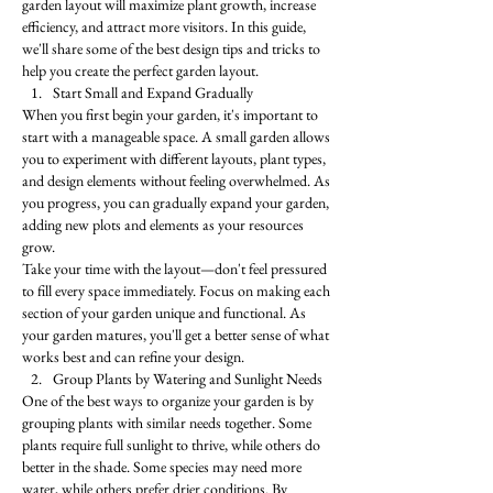
garden layout will maximize plant growth, increase 
efficiency, and attract more visitors. In this guide, 
we'll share some of the best design tips and tricks to 
help you create the perfect garden layout.
Start Small and Expand Gradually
When you first begin your garden, it's important to 
start with a manageable space. A small garden allows 
you to experiment with different layouts, plant types, 
and design elements without feeling overwhelmed. As 
you progress, you can gradually expand your garden, 
adding new plots and elements as your resources 
grow.
Take your time with the layout—don't feel pressured 
to fill every space immediately. Focus on making each 
section of your garden unique and functional. As 
your garden matures, you'll get a better sense of what 
works best and can refine your design.
Group Plants by Watering and Sunlight Needs
One of the best ways to organize your garden is by 
grouping plants with similar needs together. Some 
plants require full sunlight to thrive, while others do 
better in the shade. Some species may need more 
water, while others prefer drier conditions. By 