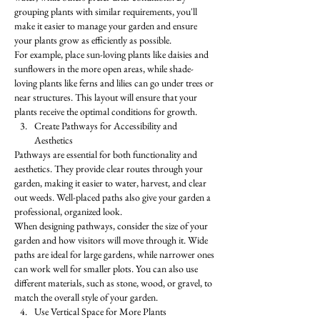
grouping plants with similar requirements, you'll 
make it easier to manage your garden and ensure 
your plants grow as efficiently as possible.
For example, place sun-loving plants like daisies and 
sunflowers in the more open areas, while shade-
loving plants like ferns and lilies can go under trees or 
near structures. This layout will ensure that your 
plants receive the optimal conditions for growth.
Create Pathways for Accessibility and 
Aesthetics
Pathways are essential for both functionality and 
aesthetics. They provide clear routes through your 
garden, making it easier to water, harvest, and clear 
out weeds. Well-placed paths also give your garden a 
professional, organized look.
When designing pathways, consider the size of your 
garden and how visitors will move through it. Wide 
paths are ideal for large gardens, while narrower ones 
can work well for smaller plots. You can also use 
different materials, such as stone, wood, or gravel, to 
match the overall style of your garden.
Use Vertical Space for More Plants