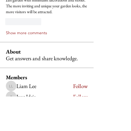
Zen garden with minimalist decorations and stones. 
The more inviting and unique your garden looks, the 
more visitors will be attracted.
Like
Reply
Show more comments
About
Get answers and share knowledge.
Members
Liam Lee
Follow
Liam Lee
Ivor Idris
Follow
Ivor Idris
Jessica Lauren
Follow
Charlotte Martinez
Follow
Charlotte Martinez