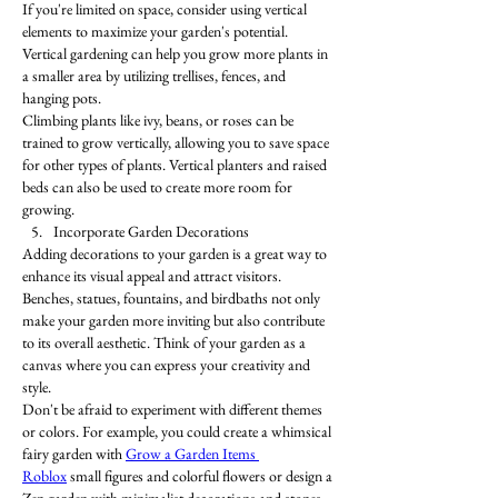
If you're limited on space, consider using vertical 
elements to maximize your garden's potential. 
Vertical gardening can help you grow more plants in 
a smaller area by utilizing trellises, fences, and 
hanging pots.
Climbing plants like ivy, beans, or roses can be 
trained to grow vertically, allowing you to save space 
for other types of plants. Vertical planters and raised 
beds can also be used to create more room for 
growing.
Incorporate Garden Decorations
Adding decorations to your garden is a great way to 
enhance its visual appeal and attract visitors. 
Benches, statues, fountains, and birdbaths not only 
make your garden more inviting but also contribute 
to its overall aesthetic. Think of your garden as a 
canvas where you can express your creativity and 
style.
Don't be afraid to experiment with different themes 
or colors. For example, you could create a whimsical 
fairy garden with 
Grow a Garden Items 
Roblox
 small figures and colorful flowers or design a 